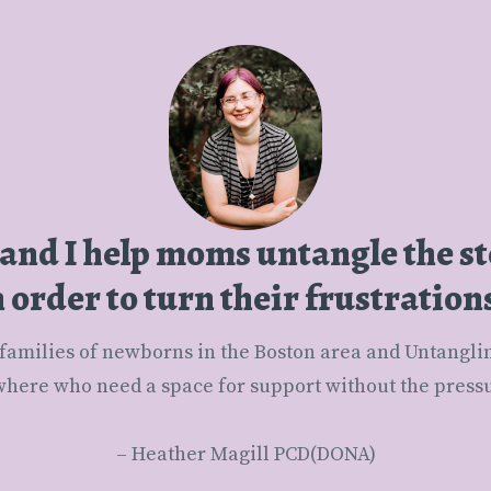
 and I help moms untangle the s
order to turn their frustration
here who need a space for support without the pressur
– Heather Magill PCD(DONA)