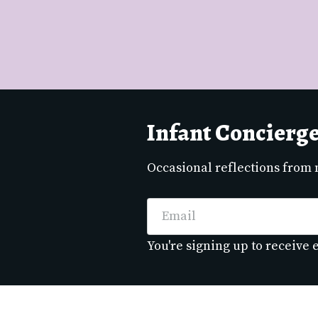
Infant Concierg
Occasional reflections from
Email
You're signing up to receive