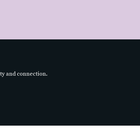
ty and connection.