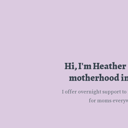
Hi, I'm Heather
motherhood in 
 I offer overnight support to families of newborns in the Boston area and Untangling Motherhood small groups 
for moms everyw