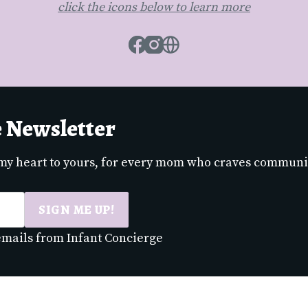
click the icons below to learn more
Facebook
Instagram
Website
e Newsletter
 my heart to yours, for every mom who craves communi
SIGN ME UP!
 emails from Infant Concierge