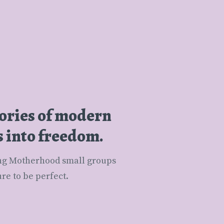
tories of modern
s into freedom.
e to be perfect.