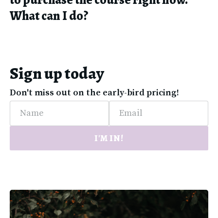
What can I do?
Sign up today
Don't miss out on the early-bird pricing!
Name
Email
I'M IN!