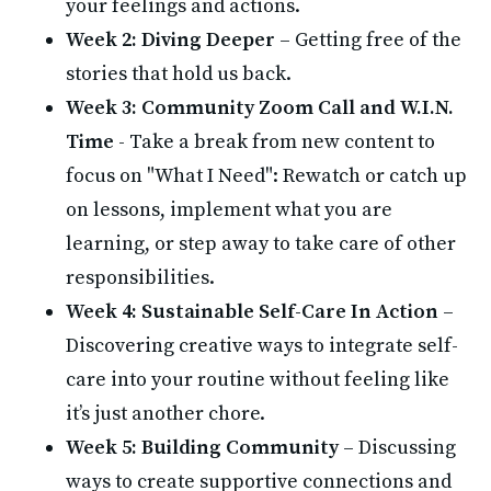
your feelings and actions.
Week 2: Diving Deeper
 – Getting free of the 
stories that hold us back.
Week 3:
Community Zoom Call and W.I.N. 
Time 
- Take a break from new content to 
focus on "What I Need": Rewatch or catch up 
on lessons, implement what you are 
learning, or step away to take care of other 
responsibilities.
Week 4: Sustainable Self-Care In Action
 – 
Discovering creative ways to integrate self-
care into your routine without feeling like 
it’s just another chore.
Week 5: Building Community
 – Discussing 
ways to create supportive connections and 