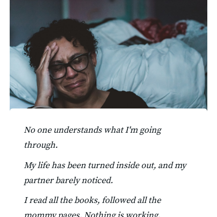
No one understands what I'm going 
through.
My life has been turned inside out, and my 
partner barely noticed.
I read all the books, followed all the 
mommy pages. Nothing is working. 