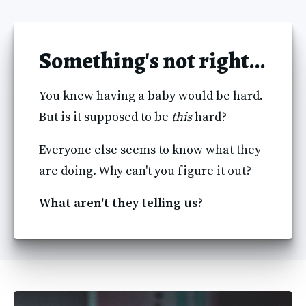
Something's not right...
You knew having a baby would be hard. 
But is it supposed to be 
this
 hard? 
Everyone else seems to know what they 
are doing. Why can't you figure it out?
What aren't they telling us?