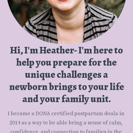
Hi, I'm Heather- I'm here to
help you prepare for the
unique challenges a
newborn brings to your life
and your family unit.
I became a DONA certified postpartum doula in 
2014 as a way to be able bring a sense of calm, 
confidence, and connection to families in the 