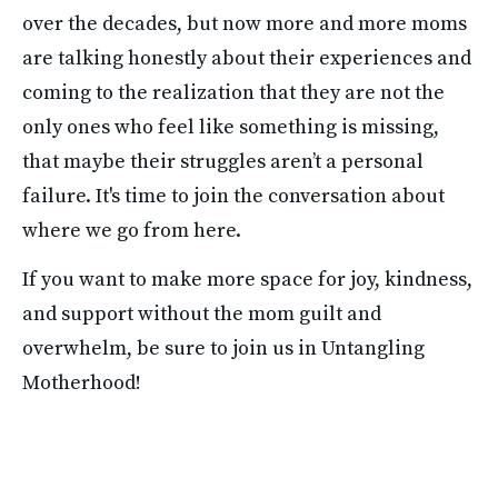
over the decades, but now more and more moms 
are talking honestly about their experiences and 
coming to the realization that they are not the 
only ones who feel like something is missing, 
that maybe their struggles aren’t a personal 
failure. It's time to join the conversation about 
where we go from here.
If you want to make more space for joy, kindness, 
and support without the mom guilt and 
overwhelm, be sure to join us in Untangling 
Motherhood!