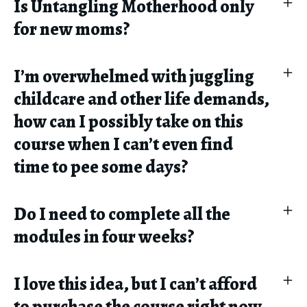
Is Untangling Motherhood only
for new moms?
I’m overwhelmed with juggling
childcare and other life demands,
how can I possibly take on this
course when I can’t even find
time to pee some days?
Do I need to complete all the
modules in four weeks?
I love this idea, but I can’t afford
to purchase the course right now.