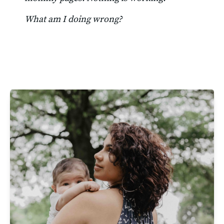
What am I doing wrong?