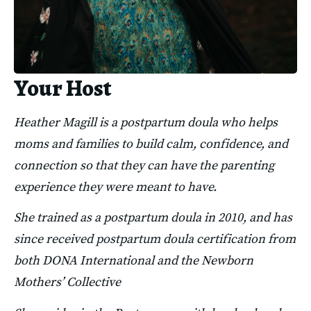
Your Host
Heather Magill is a postpartum doula who helps 
moms and families to build calm, confidence, and 
connection so that they can have the parenting 
experience they were meant to have.
She trained as a postpartum doula in 2010, and has 
since received postpartum doula certification from 
both DONA International and the Newborn 
Mothers’ Collective