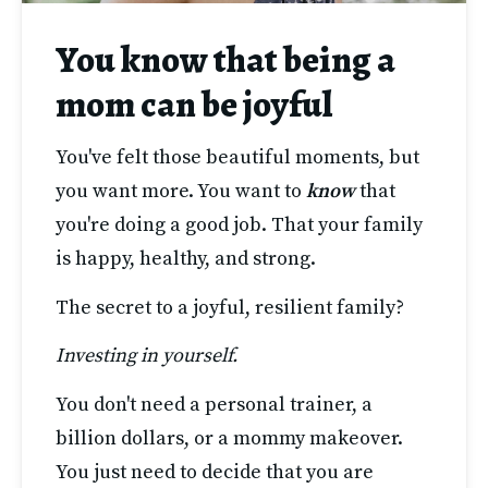
You know that being a
mom can be joyful
You've felt those beautiful moments, but 
you want more. You want to 
know 
that 
you're doing a good job. That your family 
is happy, healthy, and strong. 
The secret to a joyful, resilient family?
Investing in yourself.
You don't need a personal trainer, a 
billion dollars, or a mommy makeover. 
You just need to decide that you are 