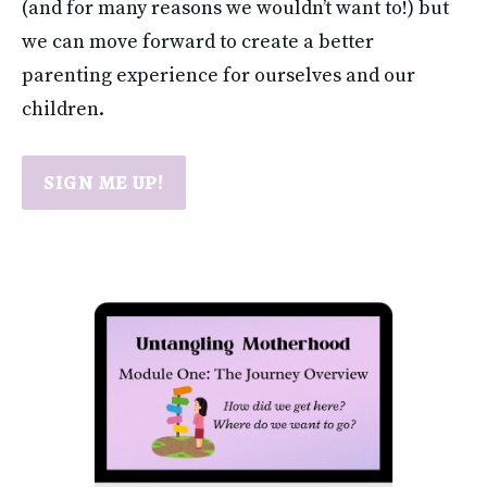
(and for many reasons we wouldn’t want to!) but 
we can move forward to create a better 
parenting experience for ourselves and our 
children.
SIGN ME UP!