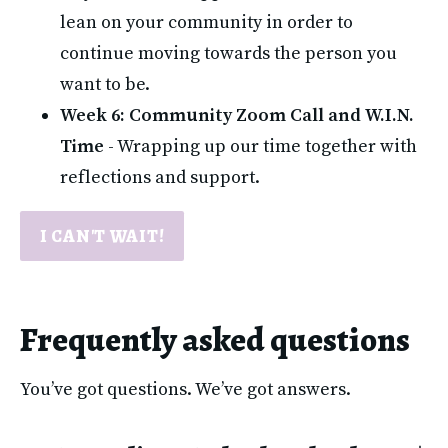
lean on your community in order to 
continue moving towards the person you 
want to be.
Week 6: Community Zoom Call and W.I.N. 
Time
 - Wrapping up our time together with 
reflections and support.
I CAN'T WAIT!
Frequently asked questions
You’ve got questions. We’ve got answers.