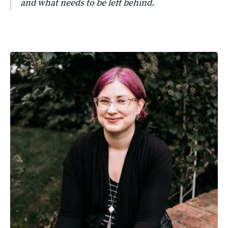
and what needs to be left behind.