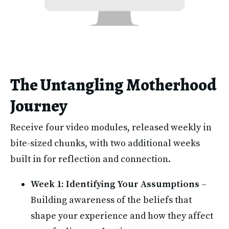
The Untangling Motherhood
Journey
Receive four video modules, released weekly in 
bite-sized chunks, with two additional weeks 
built in for reflection and connection.
Week 1: Identifying Your Assumptions
 – 
Building awareness of the beliefs that 
shape your experience and how they affect 