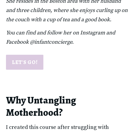
She resides in the Boston area with her husband 
and three children, where she enjoys curling up on 
the couch with a cup of tea and a good book.
You can find and follow her on Instagram and 
Facebook @infantconcierge.
LET'S GO!
Why Untangling
Motherhood?
I created this course after struggling with 