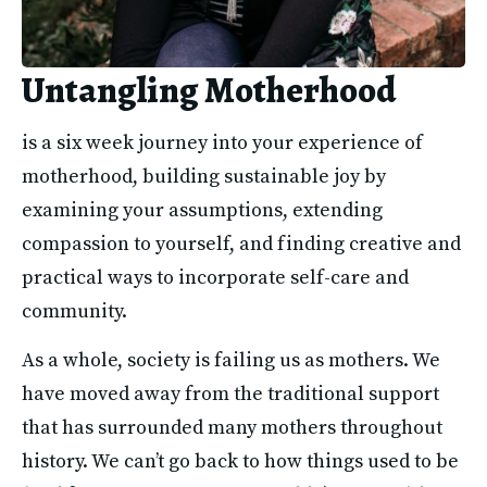
Untangling Motherhood
is a six week journey into your experience of 
motherhood, building sustainable joy by 
examining your assumptions, extending 
compassion to yourself, and finding creative and 
practical ways to incorporate self-care and 
community. 
As a whole, society is failing us as mothers. We 
have moved away from the traditional support 
that has surrounded many mothers throughout 
history. We can’t go back to how things used to be 