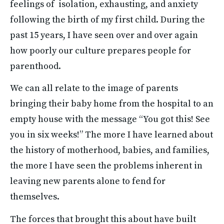
feelings of  isolation, exhausting, and anxiety 
following the birth of my first child. During the 
past 15 years, I have seen over and over again 
how poorly our culture prepares people for 
parenthood. 
We can all relate to the image of parents 
bringing their baby home from the hospital to an 
empty house with the message “You got this! See 
you in six weeks!” The more I have learned about 
the history of motherhood, babies, and families, 
the more I have seen the problems inherent in 
leaving new parents alone to fend for 
themselves. 
The forces that brought this about have built 