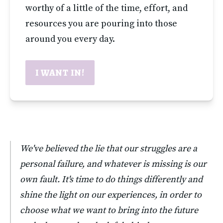
worthy of a little of the time, effort, and 
resources you are pouring into those 
around you every day.
I WANT IN!
We've believed the lie that our struggles are a 
personal failure, and whatever is missing is our 
own fault. It's time to do things differently and 
shine the light on our experiences, in order to 
choose what we want to bring into the future 