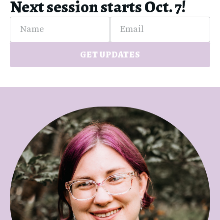
Next session starts Oct. 7!
Name
Email
GET UPDATES